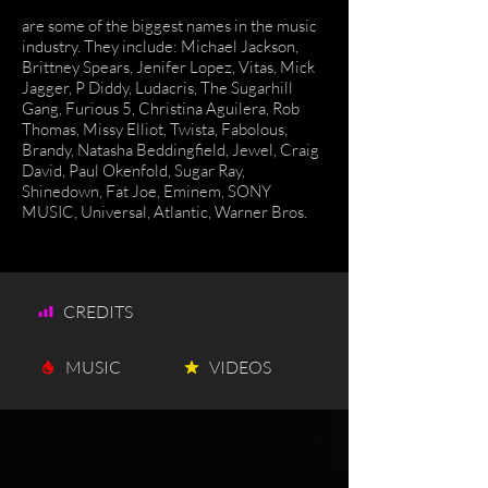
are some of the biggest names in the music
industry. They include: Michael Jackson,
Brittney Spears, Jenifer Lopez, Vitas, Mick
Jagger, P Diddy, Ludacris, The Sugarhill
Gang, Furious 5, Christina Aguilera, Rob
Thomas, Missy Elliot, Twista, Fabolous,
Brandy, Natasha Beddingfield, Jewel, Craig
David, Paul Okenfold, Sugar Ray,
Shinedown, Fat Joe, Eminem, SONY
MUSIC, Universal, Atlantic, Warner Bros.
CREDITS
MUSIC
VIDEOS