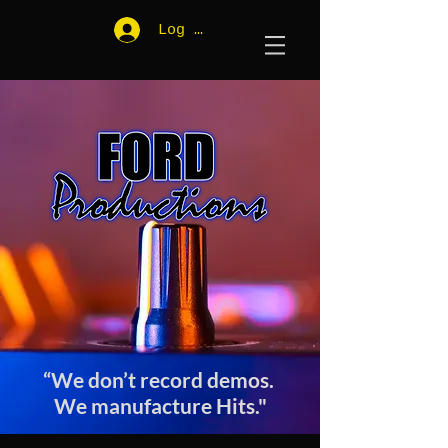
Log In
“We don’t record demos.
We manufacture Hits."