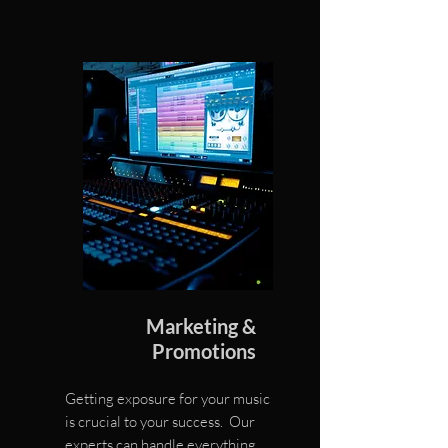
Marketing &
Promotions
Getting exposure for your music
is crucial to your success. Our
experts can handle everything,