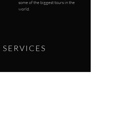
some of the biggest tours in the
world.
SERVICES