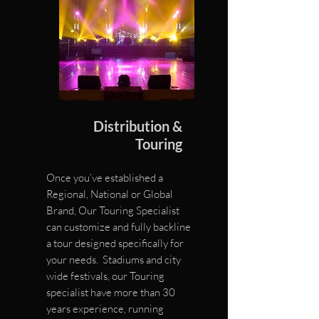
Distribution &
Touring
Once you’ve established a
Regional, National or Global
Brand,
Our Touring Specialist
can customize
and fully backline
a tour d
esigned specifically for
your needs.
Stadiums and city
wide festivals,
our Touring
specialist have more
than 30
years experience, running