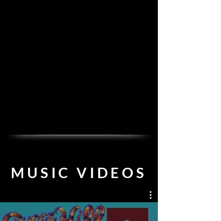
MU
SIC VIDEOS