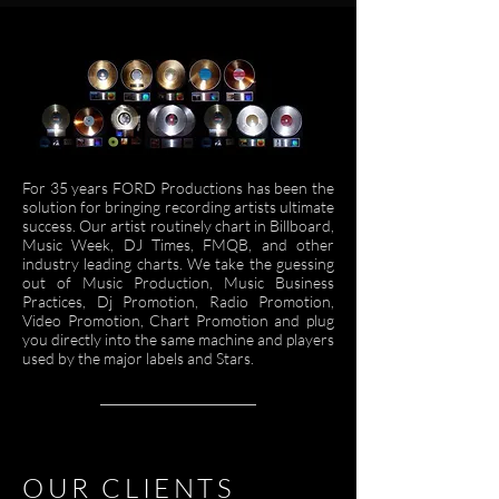
For 35 years FORD
Productions has been the
solution for bringing recording artists ultimate
success. Our artist routinely chart in Billboard,
Music Week, DJ Times, FMQB, and other
industry leading charts. We take the guessing
out of Music Production, Music Business
Practices, Dj Promotion, Radio Promotion,
Video Promotion, Chart Promotion and plug
you directly into the same machine and players
used by the major labels and Stars.
OUR CLIENTS