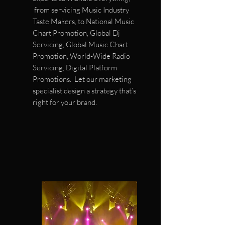
from servicing Music Industry
Taste Makers, to National Music
Chart Promotion, Global Dj
Servicing, Global Music Chart
Promotion, World-Wide Radio
Servicing, Digital Platform
Promotions. Let our marketing
specialist design a strategy that’s
right for your brand.