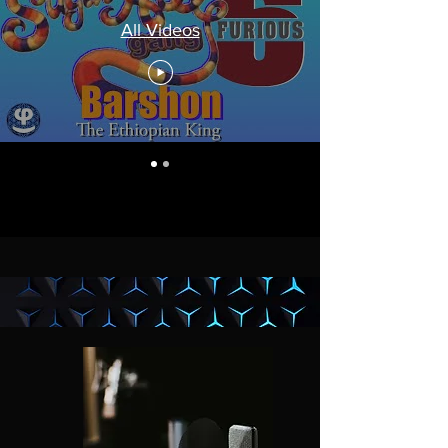
All Videos