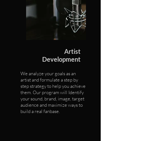
Artist
Development
We analyze your goals as an
artist and formulate a step by
step strategy to help you achieve
them. Our program will Identify
your sound, brand, image, target
audience and maximize ways to
build a real fanbase.