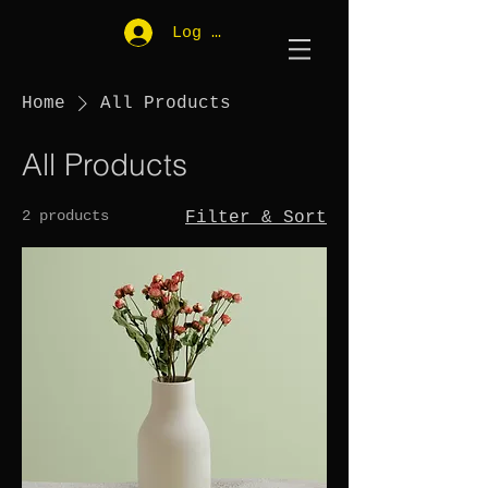
Log In
Home
All Products
All Products
2 products
Filter & Sort